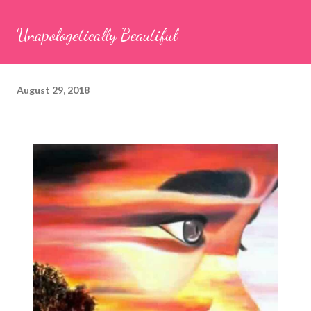
Unapologetically Beautiful
August 29, 2018