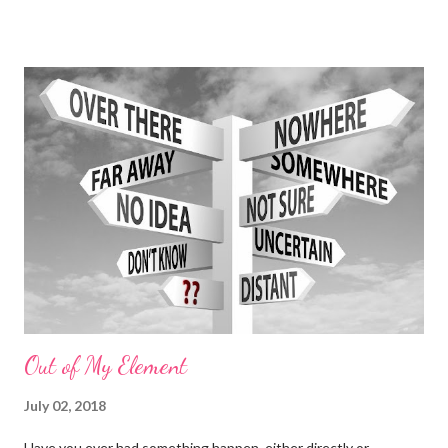
age of Aquarius has come out Swinging !! Connection to
anything real has been seemingly impossible because we are
constantly being inundated with shit that is totally irrelevant
and completely out of touch from its target market: Us. Forget
about us drowning in a sea of our own crap...Our desperation for
understanding and validation in someone else is the one thing
that continually alludes us, and a common thread that ties us all
together. We search for answers everywhere; including the
Heavens. We look up, uncertain of precisely what to search for,
and yet, there is knowing...
Out of My Element
July 02, 2018
Have you ever had something happen, either directly or