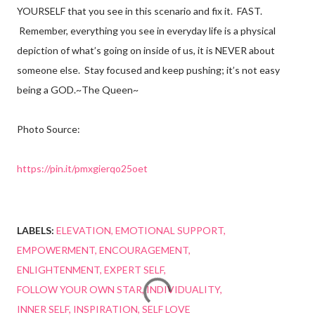
YOURSELF that you see in this scenario and fix it. FAST.
Remember, everything you see in everyday life is a physical
depiction of what’s going on inside of us, it is NEVER about
someone else. Stay focused and keep pushing; it’s not easy
being a GOD.~The Queen~
Photo Source:
https://pin.it/pmxgierqo25oet
LABELS:
ELEVATION
EMOTIONAL SUPPORT
EMPOWERMENT
ENCOURAGEMENT
ENLIGHTENMENT
EXPERT SELF
FOLLOW YOUR OWN STAR
INDIVIDUALITY
INNER SELF
INSPIRATION
SELF LOVE