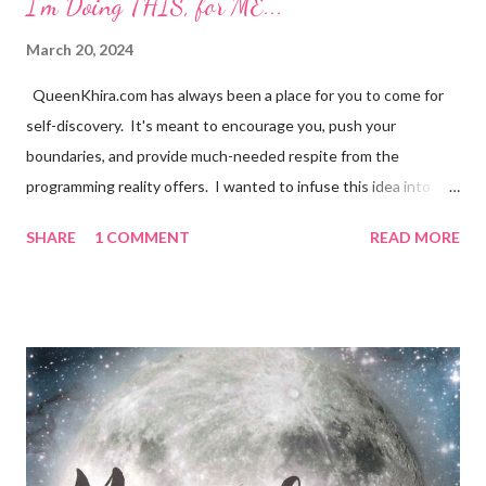
I'm Doing THIS, for ME...
March 20, 2024
QueenKhira.com has always been a place for you to come for
self-discovery. It's meant to encourage you, push your
boundaries, and provide much-needed respite from the
programming reality offers. I wanted to infuse this idea into
your everyday lives, to make it organically apart of your daily
SHARE
1 COMMENT
READ MORE
design. With that, Our Sitewide theme was born, I'm Doing
THIS, for ME... I still try not to be amazed at the perfection of a
synchronistic moment, it's truly a remarkable feeling. To
discover your desired state of being, and to be able to return to
it, whenever you desire, is REAL magic. Ladies and Gentleman,
it's time to embrace it as the new norm. It's time to relax into
the natural ebb and flow of life, relinquishing to control we
never truly had...and why the Hell not?! What's the alternative,