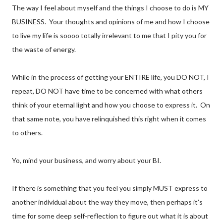
The way I feel about myself and the things I choose to do is MY
BUSINESS. Your thoughts and opinions of me and how I choose
to live my life is soooo totally irrelevant to me that I pity you for
the waste of energy.
While in the process of getting your ENTIRE life, you DO NOT, I
repeat, DO NOT have time to be concerned with what others
think of your eternal light and how you choose to express it. On
that same note, you have relinquished this right when it comes
to others.
Yo, mind your business, and worry about your BI.
If there is something that you feel you simply MUST express to
another individual about the way they move, then perhaps it’s
time for some deep self-reflection to figure out what it is about