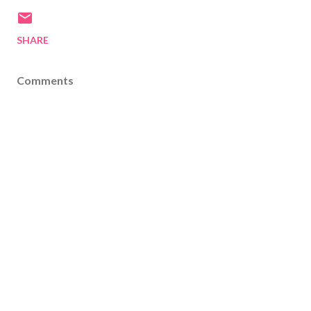
SHARE
Comments