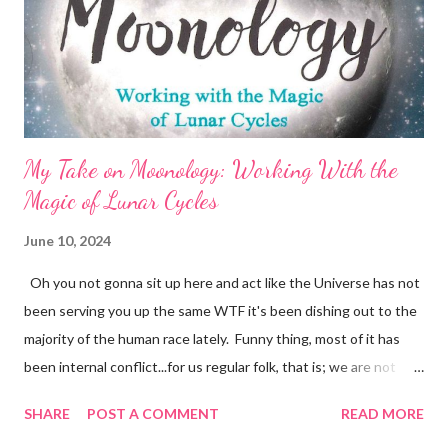
badgering myself into an anxiety-filled submission, heavy with
self-pity and disappointment?! Yea, No. In all things, there is
Cosm...
My Take on Moonology: Working With the
Magic of Lunar Cycles
June 10, 2024
Oh you not gonna sit up here and act like the Universe has not
been serving you up the same WTF it's been dishing out to the
majority of the human race lately. Funny thing, most of it has
been internal conflict...for us regular folk, that is; we are not
even gonna address the dumpster fire that famous people
SHARE
POST A COMMENT
READ MORE
seem to be publicly experiencing with unrelenting force. The