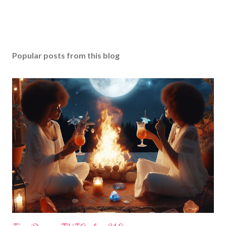
Popular posts from this blog