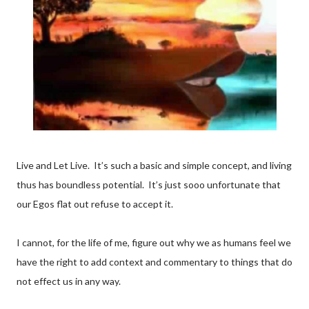
Live and Let Live. It’s such a basic and simple concept, and living
thus has boundless potential. It’s just sooo unfortunate that
our Egos flat out refuse to accept it.
I cannot, for the life of me, figure out why we as humans feel we
have the right to add context and commentary to things that do
not effect us in any way.